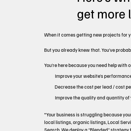
get more l
When it comes getting new projects for y
But you already knew that. You’ve probab
You’re here because you need help with one
Improve your website’s performance 
Decrease the cost per lead / cost p
Improve the quality and quantity of
"Your business is struggling because you
local listings, organic listings, Local Serv
Search. We deploy a “Blended” strategy th