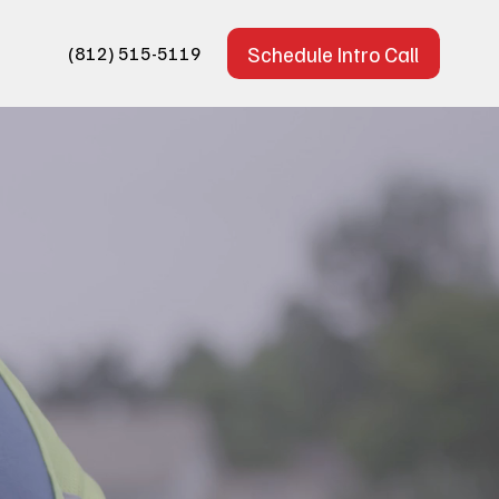
Schedule Intro Call
(812) 515-5119