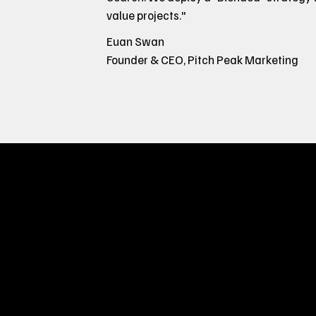
value projects."
Euan Swan
Founder & CEO, Pitch Peak Marketing
How You'l
Most agencies fail to deliver results becau
doing an amazing job. Under the hood, ma
sale. We're different because we only go 