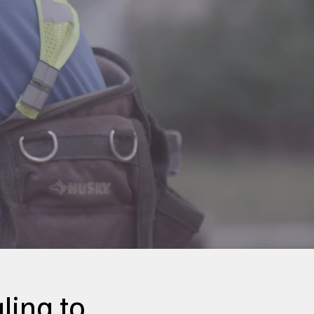
ling to