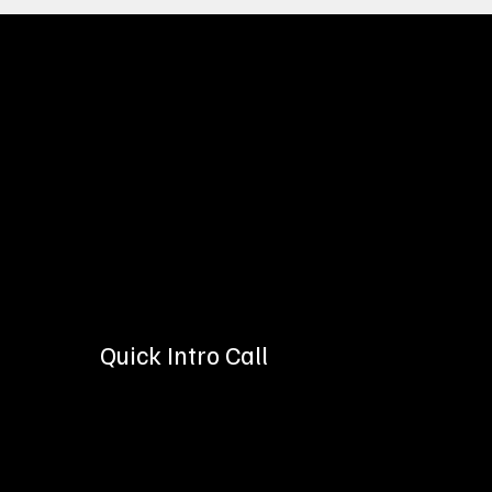
See How Easy It I
Regardless of which service p
business. Our dedicated team
Quick Intro Call
Let's get to know each other with a brief, 30-minut
more about your goals for digital marketing, and
you grow!