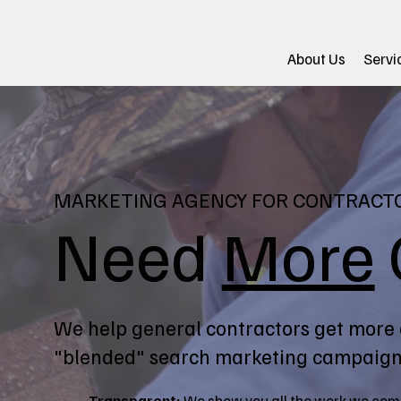
About Us
Servi
MARKETING AGENCY FOR CONTRACT
Need
More
We help general contractors get more 
"blended" search marketing campaign
Transparent:
We show you all the work we com