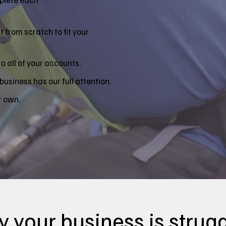
 from scratch to fit your
 all of your accounts.
business has our full attention.
r own.
 your business is strugg