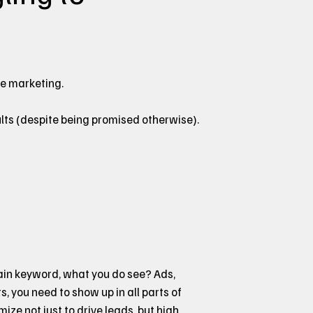
ne marketing.
lts (despite being promised otherwise).
main keyword, what you do see? Ads,
ts, you need to show up in all parts of
ze not just to drive leads, but high