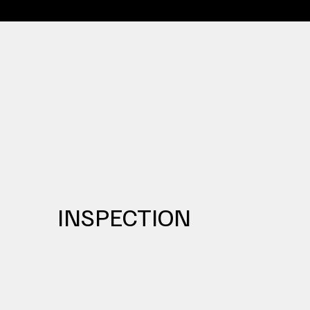
INSPECTION