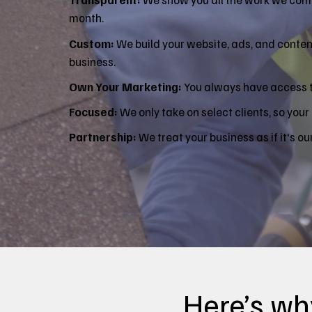
month.
Custom:
We build your website, ads, and content
business.
Own Your Marketing:
You always have access to
Focused:
We only take on select clients, so your 
Partnership:
We treat your business as if it's ou
Here’s why