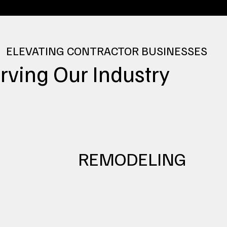
ELEVATING CONTRACTOR BUSINESSES
rving
Our Industry
REMODELING