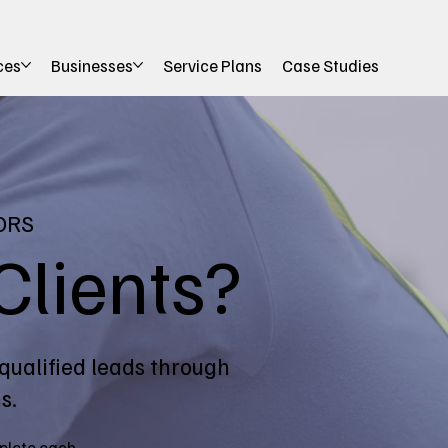
ces
Businesses
Service Plans
Case Studies
ORS
Clients?
qualified leads through
s.
plete each