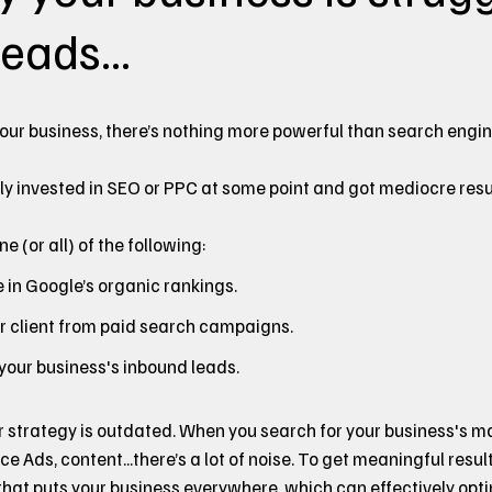
eads...
our business, there’s nothing more powerful than search engi
ly invested in SEO or PPC at some point and got mediocre resu
 (or all) of the following:
in Google’s organic rankings.
er client from paid search campaigns.
 your business's inbound leads.
r strategy is outdated. When you search for your business's 
ice Ads, content...there’s a lot of noise. To get meaningful resul
at puts your business everywhere, which can effectively optimi