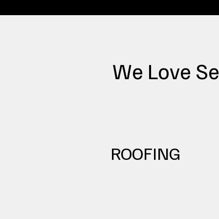
We Love Se
ROOFING