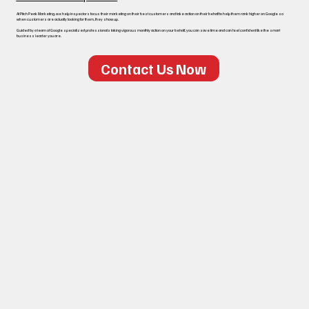
At Pitch Peak Marketing, we help inspectors focus their marketing on their best customers and take action on their behalf to help them rank higher on Google so
when customers are actually looking for them, they show up.
Guided by a team of Google specialized professionals taking vigorous monthly action on your behalf, you can save time and can feel confident like the smart
business leader you are.
Contact Us Now