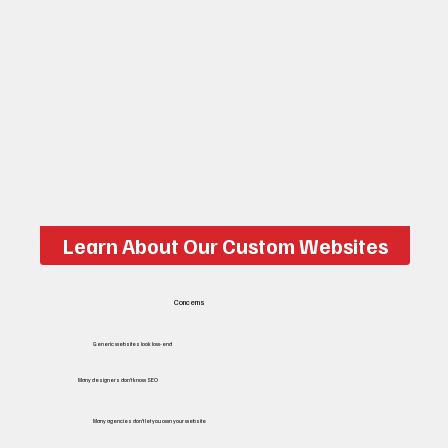
Learn About Our Custom Websites
Concerns
Generic websites look low-end
Many designers don't know SEO
Many agencies don’t let you own your website