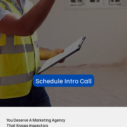
Schedule Intro Call
You Deserve A Marketing Agency
That Knows Inspectors