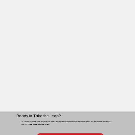
Ready to Take the Leap?
“We know what it takes to help get contractors more leads with Google. If you're not the right fit, we don't want to waste your
money.”
- Euan Swan, Owner & CEO