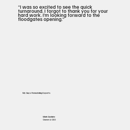
“I was so excited to see the quick
turnaround. I forgot to thank you for your
hard work. I’m looking forward to the
floodgates opening.”
My Guys Remodeling Experts
Mark Godaire
Owner & CEO