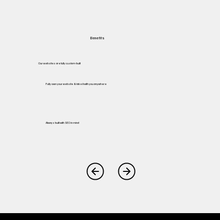
Benefits
Our websites are fully custom-built
Fully own your website & take it with you anywhere
Always built with SEO in mind