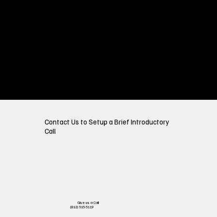
Contact Us to Setup a Brief Introductory
Call
Give us a Call
(812) 515-5119