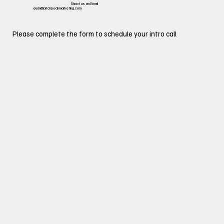
Shoot us an Email
euan@pitchpeakmarketing.com
Please complete the form to schedule your intro call