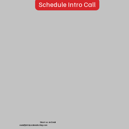
Schedule Intro Call
Shoot us an Email
euan@pitchpeakmarketing.com