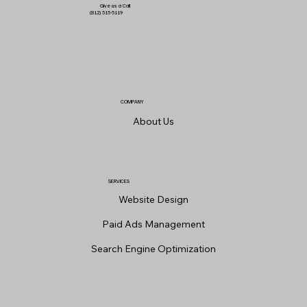
Give us a Call
(812) 515-5119
COMPANY
About Us
SERVICES
Website Design
Paid Ads Management
Search Engine Optimization