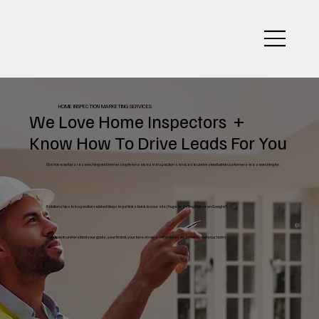
HOME INSPECTION MARKETING SERVICES
We Love Home Inspectors +
Know How To Drive Leads For You
We have writers researching and immersing themselves in inspection services to understand what customers are searching for.
Relationships to inspection related blogs to get links back to your site (huge for getting higher on Google!)
We grow to understand your goals, your brand, your tone of voice – and act as an extension of your team