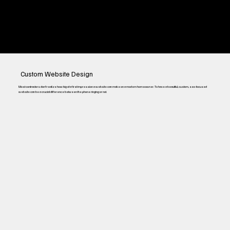
Pay-Per-Click Ads
Custom Website Design
Most contractors don’t realize how big of a first impression a website can make on a modern homeowner. To have a beautiful, custom, seo-focused
website can be a crucial difference between the phone ringing or not.