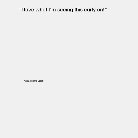
"I love what I'm seeing this early on!"
Apex Roofing Group