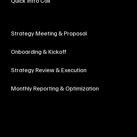
Quick Intro Call
Let's get to know each other with a brief, 30-minute intro call! We'll learn more about your goals for digital marketing, and how our
services can help you grow!
Strategy Meeting & Proposal
Onboarding & Kickoff
Strategy Review & Execution
Monthly Reporting & Optimization